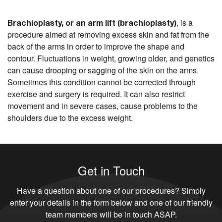
, is a
Brachioplasty, or an arm lift (brachioplasty)
procedure aimed at removing excess skin and fat from the
back of the arms in order to improve the shape and
contour. Fluctuations in weight, growing older, and genetics
can cause drooping or sagging of the skin on the arms.
Sometimes this condition cannot be corrected through
exercise and surgery is required. It can also restrict
movement and in severe cases, cause problems to the
shoulders due to the excess weight.
Get in Touch
Have a question about one of our procedures? Simply
enter your details in the form below and one of our friendly
team members will be in touch ASAP.