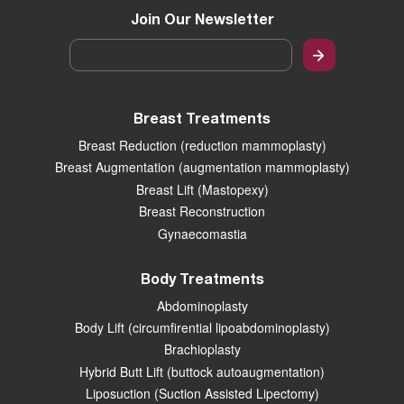
Join Our Newsletter
Email
*
Breast Treatments
Breast Reduction (reduction mammoplasty)
Breast Augmentation (augmentation mammoplasty)
Breast Lift (Mastopexy)
Breast Reconstruction
Gynaecomastia
Body Treatments
Abdominoplasty
Body Lift (circumfirential lipoabdominoplasty)
Brachioplasty
Hybrid Butt Lift (buttock autoaugmentation)
Liposuction (Suction Assisted Lipectomy)