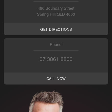
490 Boundary Street
Spring Hill QLD 4000
GET DIRECTIONS
Phone:
07 3861 8800
CALL NOW