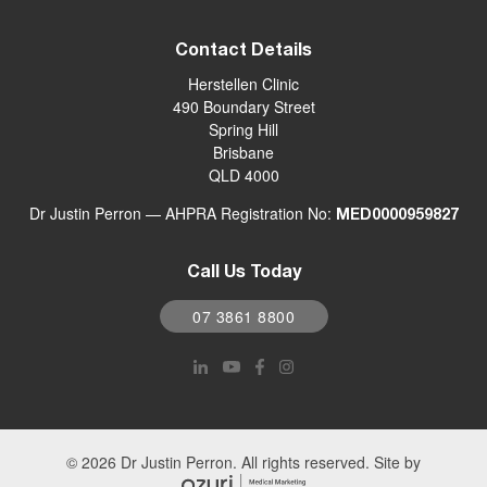
Contact Details
Herstellen Clinic
490 Boundary Street
Spring Hill
Brisbane
QLD 4000
Dr Justin Perron — AHPRA Registration No:
MED0000959827
Call Us Today
07 3861 8800
© 2026 Dr Justin Perron. All rights reserved. Site by