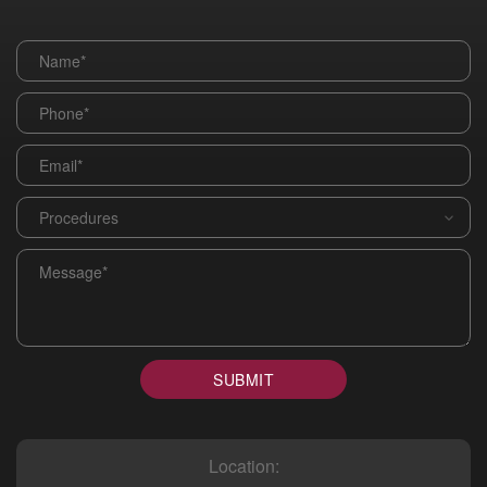
Name
*
Phone
*
Email
*
Procedures
*
Message
*
SUBMIT
Location: