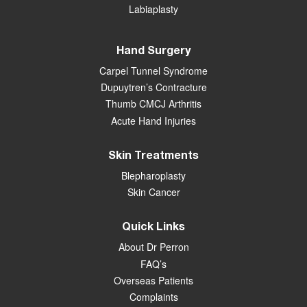
Labiaplasty
Hand Surgery
Carpel Tunnel Syndrome
Dupuytren’s Contracture
Thumb CMCJ Arthritis
Acute Hand Injuries
Skin Treatments
Blepharoplasty
Skin Cancer
Quick Links
About Dr Perron
FAQ’s
Overseas Patients
Complaints