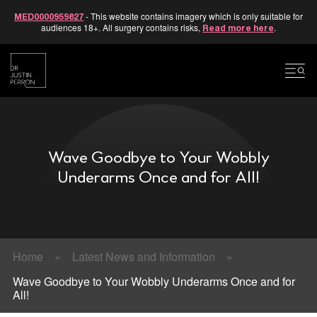
- This website contains imagery which is only suitable for
MED0000959827
audiences 18+. All surgery contains risks,
.
Read more here
Skip
to
content
Wave Goodbye to Your Wobbly
Underarms Once and for All!
Home
»
Latest News and Information
»
Wave Goodbye to Your Wobbly Underarms Once and for
All!