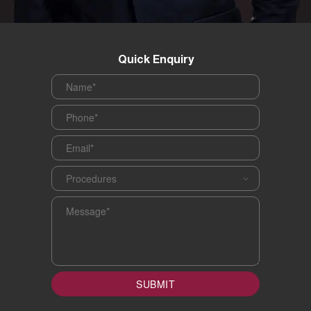
Quick Enquiry
Name
*
Phone
*
Email
*
Procedures
*
Message
*
SUBMIT