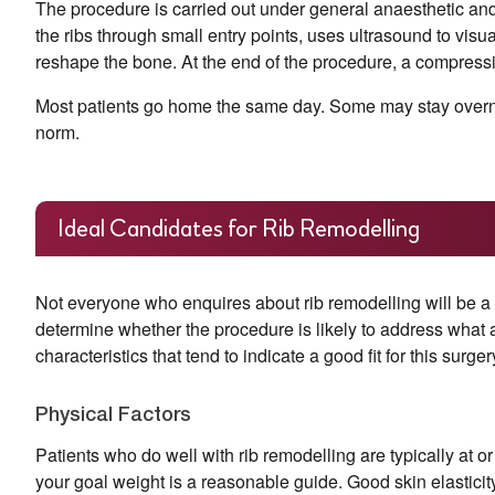
The procedure is carried out under general anaesthetic an
the ribs through small entry points, uses ultrasound to visu
reshape the bone. At the end of the procedure, a compressio
Most patients go home the same day. Some may stay overnig
norm.
Ideal Candidates for Rib Remodelling
Not everyone who enquires about rib remodelling will be a
determine whether the procedure is likely to address what 
characteristics that tend to indicate a good fit for this surger
Physical Factors
Patients who do well with rib remodelling are typically at or
your goal weight is a reasonable guide. Good skin elasticit