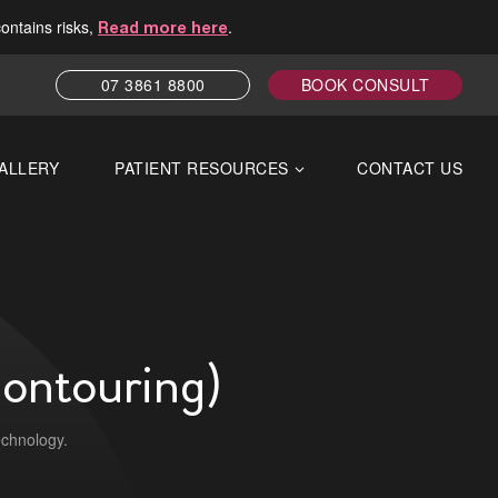
contains risks,
.
Read more here
07 3861 8800
BOOK CONSULT
ALLERY
PATIENT RESOURCES
CONTACT US
Contouring)
echnology.