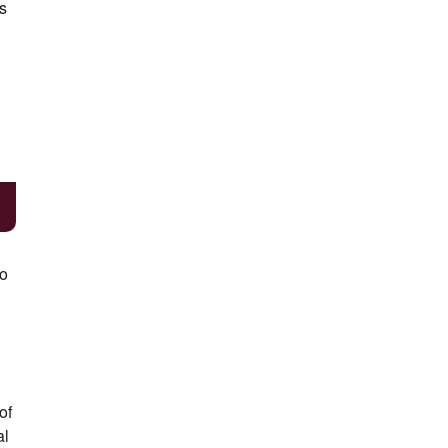
s
to
of
al