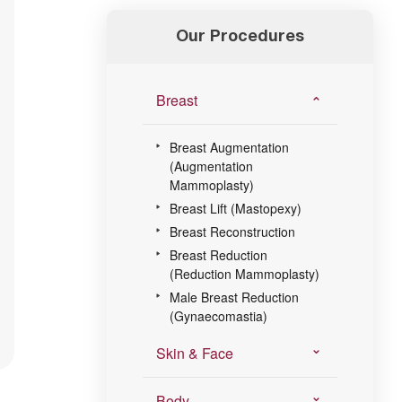
Our Procedures
Breast
Breast Augmentation
(Augmentation
Mammoplasty)
Breast Lift (Mastopexy)
Breast Reconstruction
Breast Reduction
(Reduction Mammoplasty)
Male Breast Reduction
(Gynaecomastia)
Skin & Face
Body