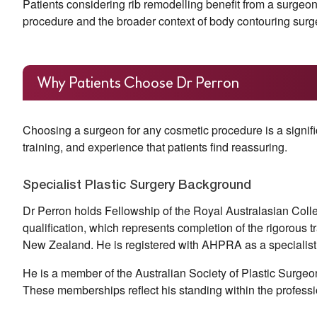
Patients considering rib remodelling benefit from a surgeo
procedure and the broader context of body contouring surg
Why Patients Choose Dr Perron
Choosing a surgeon for any cosmetic procedure is a signific
training, and experience that patients find reassuring.
Specialist Plastic Surgery Background
Dr Perron holds Fellowship of the Royal Australasian Colle
qualification, which represents completion of the rigorous t
New Zealand. He is registered with AHPRA as a specialis
He is a member of the Australian Society of Plastic Surgeon
These memberships reflect his standing within the professi