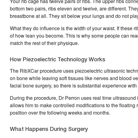
Your rib cage has twelve pairs of ribs. The upper ribs conn
bottom two pairs, ribs eleven and twelve, are different. They
breastbone at all. They sit below your lungs and do not pla
What they do influence is the width of your waist. If these r
of how lean you become. This is why some people can reach 
match the rest of their physique.
How Piezoelectric Technology Works
The RibXCar procedure uses piezoelectric ultrasonic techno
on bone while leaving soft tissues like nerves and blood ve
facial bone surgery, so there is substantial experience with 
During the procedure, Dr Perron uses real time ultrasound 
allows him to make controlled modifications to the floating r
position over the following weeks and months.
What Happens During Surgery