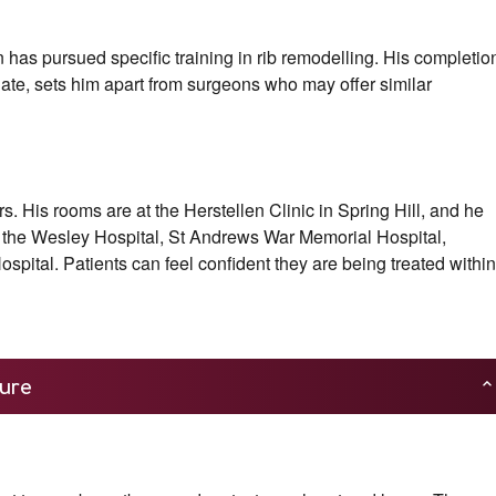
n has pursued specific training in rib remodelling. His completio
uate, sets him apart from surgeons who may offer similar
 His rooms are at the Herstellen Clinic in Spring Hill, and he
g the Wesley Hospital, St Andrews War Memorial Hospital,
spital. Patients can feel confident they are being treated within
ure