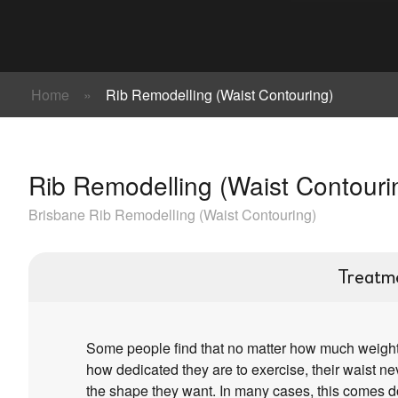
Home
»
Rib Remodelling (Waist Contouring)
Rib Remodelling (Waist Contouri
Brisbane Rib Remodelling (Waist Contouring)
Treatm
Some people find that no matter how much weight
how dedicated they are to exercise, their waist n
the shape they want. In many cases, this comes 