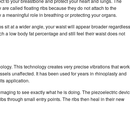
ect to your breastbone and protect your heart and lungs. The
 are called floating ribs because they do not attach to the
y a meaningful role in breathing or protecting your organs.
ibs sit at a wider angle, your waist will appear broader regardles
a low body fat percentage and still feel their waist does not
logy. This technology creates very precise vibrations that work
ssels unaffected. It has been used for years in rhinoplasty and
its application.
imaging to see exactly what he is doing. The piezoelectric devi
ibs through small entry points. The ribs then heal in their new