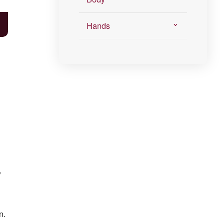
Hands
,
n.