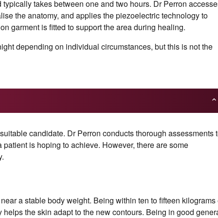
d typically takes between one and two hours. Dr Perron accesse
alise the anatomy, and applies the piezoelectric technology to
n garment is fitted to support the area during healing.
ht depending on individual circumstances, but this is not the
 suitable candidate. Dr Perron conducts thorough assessments 
a patient is hoping to achieve. However, there are some
y.
 near a stable body weight. Being within ten to fifteen kilograms 
y helps the skin adapt to the new contours. Being in good gener