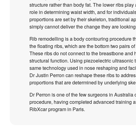
structure rather than body fat. The lower ribs play 
role in determining waist width, and for individua
proportions are set by their skeleton, traditional 
simply cannot deliver the change they are looking 
Rib remodelling is a body contouring procedure t
the floating ribs, which are the bottom two pairs of
These ribs do not connect to the breastbone and
structural function. Using piezoelectric ultrasonic
same technology used in nose reshaping and faci
Dr Justin Perron can reshape these ribs to addres
proportions that are determined by underlying skel
Dr Perron is one of the few surgeons in Australia o
procedure, having completed advanced training at 
RibXcar program in Paris.