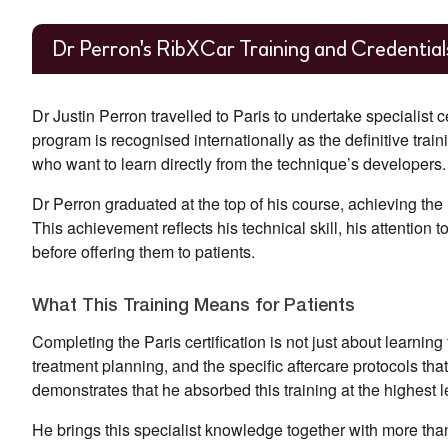
Dr Perron's RibXCar Training and Credential
Dr Justin Perron travelled to Paris to undertake specialist 
program is recognised internationally as the definitive trai
who want to learn directly from the technique’s developers.
Dr Perron graduated at the top of his course, achieving the
This achievement reflects his technical skill, his attentio
before offering them to patients.
What This Training Means for Patients
Completing the Paris certification is not just about learni
treatment planning, and the specific aftercare protocols th
demonstrates that he absorbed this training at the highest l
He brings this specialist knowledge together with more tha