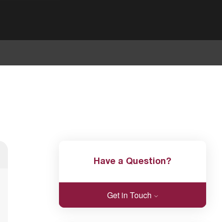
Have a Question?
Get in Touch