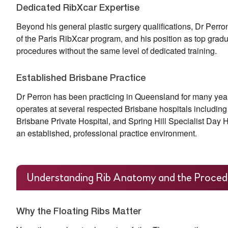
Dedicated RibXcar Expertise
Beyond his general plastic surgery qualifications, Dr Perro
of the Paris RibXcar program, and his position as top grad
procedures without the same level of dedicated training.
Established Brisbane Practice
Dr Perron has been practicing in Queensland for many years.
operates at several respected Brisbane hospitals includin
Brisbane Private Hospital, and Spring Hill Specialist Day Ho
an established, professional practice environment.
Understanding Rib Anatomy and the Proced
Why the Floating Ribs Matter