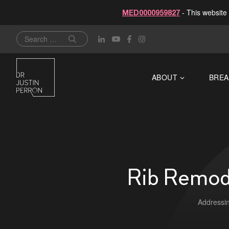
- This website 
MED0000959827
Skip
Search
to
for:
content
ABOUT
BREA
Rib Remode
Addressin