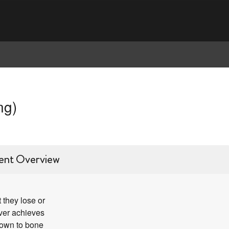
ng)
ent Overview
 they lose or
ever achieves
down to bone