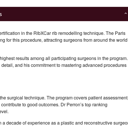
s
certification in the RibXCar rib remodelling technique. The Paris
ning for this procedure, attracting surgeons from around the world
 highest results among all participating surgeons in the program.
n to detail, and his commitment to mastering advanced procedures
ng the surgical technique. The program covers patient assessment
at contribute to good outcomes. Dr Perron’s top ranking
evel.
n a decade of experience as a plastic and reconstructive surgeo