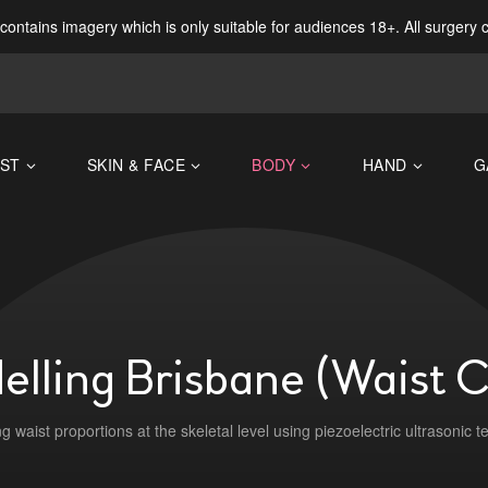
contains imagery which is only suitable for audiences 18+. All surgery 
ST
SKIN & FACE
BODY
HAND
G
lling Brisbane (Waist 
g waist proportions at the skeletal level using piezoelectric ultrasonic t