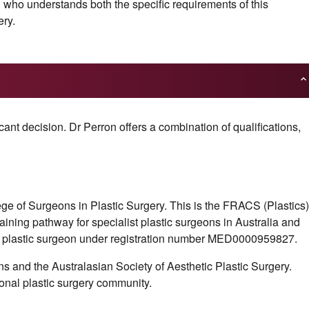
n who understands both the specific requirements of this
ery.
ant decision. Dr Perron offers a combination of qualifications,
ge of Surgeons in Plastic Surgery. This is the FRACS (Plastics)
raining pathway for specialist plastic surgeons in Australia and
t plastic surgeon under registration number MED0000959827.
s and the Australasian Society of Aesthetic Plastic Surgery.
onal plastic surgery community.