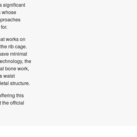
a significant
ls whose
approaches
for.
hat works on
 the rib cage.
 have minimal
 technology, the
al bone work,
s waist
etal structure.
ffering this
the official