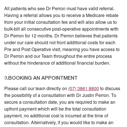
All patients who see Dr Perron must have valid referral.
Having a referral allows you to receive a Medicare rebate
from your initial consultation fee and will also allow us to
bulk-bill all consecutive post-operative appointments with
Dr Perron for 12 months. Dr Perron believes that patients
under our care should not front additional costs for each
Pre and Post Operative visit, meaning you have access to
Dr Perron and our Team throughout the entire process
without the hinderance of additional financial burden.
3.BOOKING AN APPOINTMENT
Please call our team directly on
(07) 3861 8800
to discuss
the possibility of a consultation with Dr Justin Perron. To
secure a consultation date, you are required to make an
upfront payment which will be the total consultation
payment, no additional cost is incurred at the time of
consultation. Alternatively, if you would like to make an