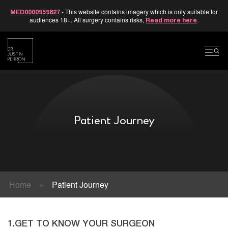
- This website contains imagery which is only suitable for
MED0000959827
audiences 18+. All surgery contains risks,
.
Read more here
Skip
to
content
Patient Journey
Home
»
Patient Journey
1.GET TO KNOW YOUR SURGEON