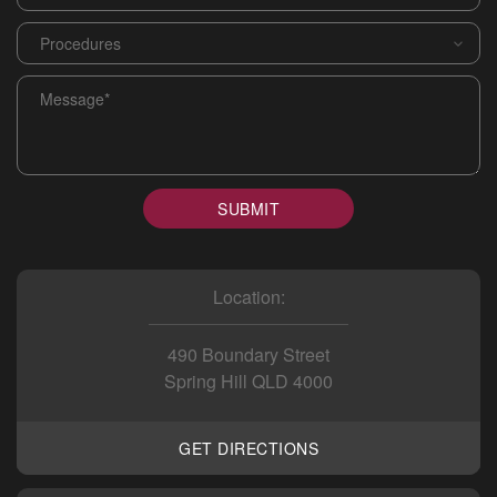
Procedures
*
Message
*
SUBMIT
Location:
490 Boundary Street
Spring Hill QLD 4000
GET DIRECTIONS