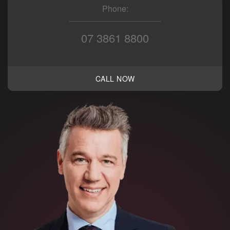
Phone:
07 3861 8800
CALL NOW