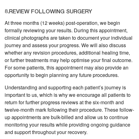
8.REVIEW FOLLOWING SURGERY
At three months (12 weeks) post-operation, we begin
formally reviewing your results. During this appointment,
clinical photographs are taken to document your individual
journey and assess your progress. We will also discuss
whether any revision procedures, additional healing time,
or further treatments may help optimise your final outcome.
For some patients, this appointment may also provide an
opportunity to begin planning any future procedures.
Understanding and supporting each patient’s journey is
important to us, which is why we encourage all patients to
return for further progress reviews at the six-month and
twelve-month mark following their procedure. These follow-
up appointments are bulk-billed and allow us to continue
monitoring your results while providing ongoing guidance
and support throughout your recovery.