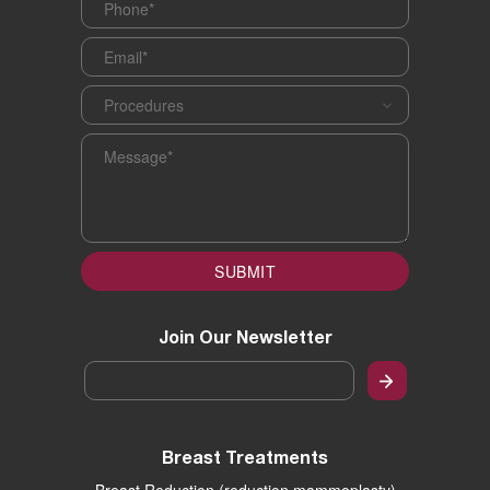
Email
*
Procedures
*
Message
*
SUBMIT
Join Our Newsletter
Email
*
Breast Treatments