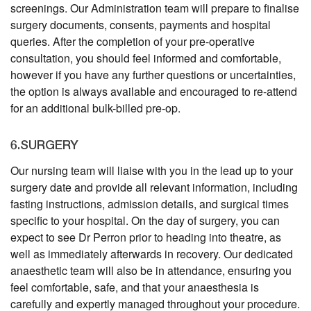
screenings. Our Administration team will prepare to finalise
surgery documents, consents, payments and hospital
queries. After the completion of your pre-operative
consultation, you should feel informed and comfortable,
however if you have any further questions or uncertainties,
the option is always available and encouraged to re-attend
for an additional bulk-billed pre-op.
6.SURGERY
Our nursing team will liaise with you in the lead up to your
surgery date and provide all relevant information, including
fasting instructions, admission details, and surgical times
specific to your hospital. On the day of surgery, you can
expect to see Dr Perron prior to heading into theatre, as
well as immediately afterwards in recovery. Our dedicated
anaesthetic team will also be in attendance, ensuring you
feel comfortable, safe, and that your anaesthesia is
carefully and expertly managed throughout your procedure.