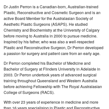
Dr Justin Perron is a Canadian-born, Australian-trained
Plastic, Reconstructive and Cosmetic Surgeon and is an
active Board Member for the Australasian Society of
Aesthetic Plastic Surgeons (ASAPS). He studied
Chemistry and Biochemistry at the University of Calgary
before moving to Australia in 2000 to pursue medicine.
Inspired by his father, who was also a well-respected
Plastic and Reconstructive Surgeon, Dr Perron developed
a passion for surgery and patient care from an early age.
Dr Perron completed his Bachelor of Medicine and
Bachelor of Surgery at Flinders University in Adelaide in
2003. Dr Perron undertook years of advanced surgical
training throughout Queensland and Western Australia
before achieving Fellowship with The Royal Australasian
College of Surgeons (RACS).
With over 23 years of experience in medicine and more
than 16 years specialising in Plastic and Reconstructive