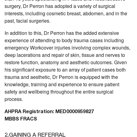
surgery, Dr Perron has adopted a variety of surgical
interests, including cosmetic breast, abdomen, and in the
past, facial surgeries.
In addition to this, Dr Perron has the added extensive
experience of attending to body trauma cases including
emergency Workcover injuries involving complex wounds,
deep lacerations and repair of skin, tissue and nerves to
restore function, anatomy and aesthetic outcomes. Given
his significant exposure to an array of patient cases both
trauma and aesthetic, Dr Perron is equipped with the
knowledge, training and experience to ensure patient
safety and wellbeing throughout the entire surgical
process.
AHPRA Registration: MED0000959827
MBBS FRACS
2.GAINING A REFERRAL