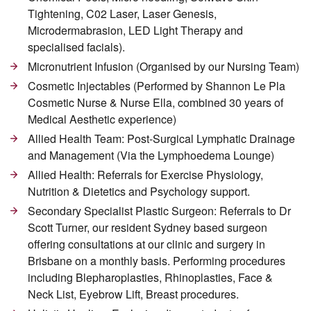
Tightening, C02 Laser, Laser Genesis,
Microdermabrasion, LED Light Therapy and
specialised facials).
Micronutrient Infusion (Organised by our Nursing Team)
Cosmetic Injectables (Performed by Shannon Le Pla
Cosmetic Nurse & Nurse Ella, combined 30 years of
Medical Aesthetic experience)
Allied Health Team: Post-Surgical Lymphatic Drainage
and Management (Via the Lymphoedema Lounge)
Allied Health: Referrals for Exercise Physiology,
Nutrition & Dietetics and Psychology support.
Secondary Specialist Plastic Surgeon: Referrals to Dr
Scott Turner, our resident Sydney based surgeon
offering consultations at our clinic and surgery in
Brisbane on a monthly basis. Performing procedures
including Blepharoplasties, Rhinoplasties, Face &
Neck List, Eyebrow Lift, Breast procedures.