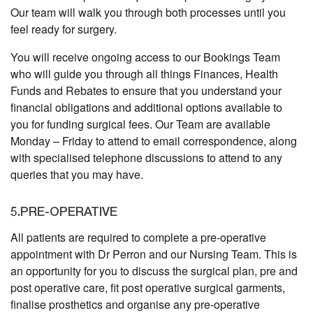
Our team will walk you through both processes until you
feel ready for surgery.
You will receive ongoing access to our Bookings Team
who will guide you through all things Finances, Health
Funds and Rebates to ensure that you understand your
financial obligations and additional options available to
you for funding surgical fees. Our Team are available
Monday – Friday to attend to email correspondence, along
with specialised telephone discussions to attend to any
queries that you may have.
5.PRE-OPERATIVE
All patients are required to complete a pre-operative
appointment with Dr Perron and our Nursing Team. This is
an opportunity for you to discuss the surgical plan, pre and
post operative care, fit post operative surgical garments,
finalise prosthetics and organise any pre-operative