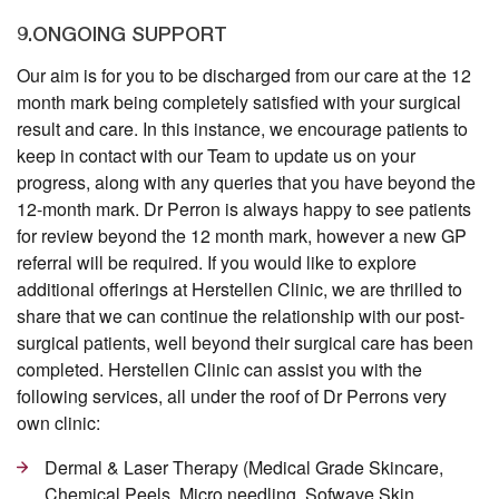
9.ONGOING SUPPORT
Our aim is for you to be discharged from our care at the 12
month mark being completely satisfied with your surgical
result and care. In this instance, we encourage patients to
keep in contact with our Team to update us on your
progress, along with any queries that you have beyond the
12-month mark. Dr Perron is always happy to see patients
for review beyond the 12 month mark, however a new GP
referral will be required. If you would like to explore
additional offerings at Herstellen Clinic, we are thrilled to
share that we can continue the relationship with our post-
surgical patients, well beyond their surgical care has been
completed. Herstellen Clinic can assist you with the
following services, all under the roof of Dr Perrons very
own clinic:
Dermal & Laser Therapy (Medical Grade Skincare,
Chemical Peels, Micro needling, Sofwave Skin