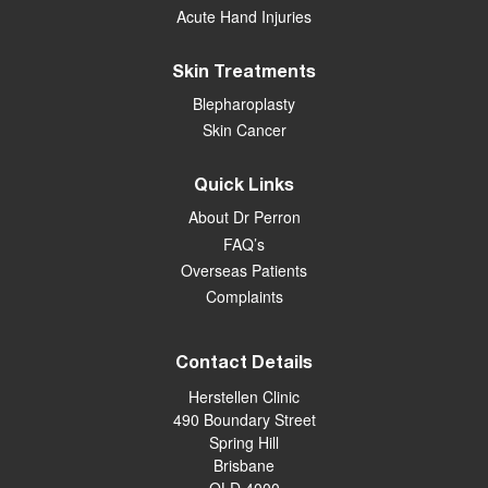
Acute Hand Injuries
Skin Treatments
Blepharoplasty
Skin Cancer
Quick Links
About Dr Perron
FAQ’s
Overseas Patients
Complaints
Contact Details
Herstellen Clinic
490 Boundary Street
Spring Hill
Brisbane