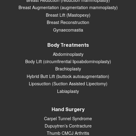
Breast Reduction (reduction mammoplasty)
Breast Augmentation (augmentation mammoplasty)
Breast Lift (Mastopexy)
Breast Reconstruction
Gynaecomastia
Body Treatments
Abdominoplasty
Body Lift (circumfirential lipoabdominoplasty)
Brachioplasty
Hybrid Butt Lift (buttock autoaugmentation)
Liposuction (Suction Assisted Lipectomy)
Labiaplasty
Hand Surgery
Carpel Tunnel Syndrome
Dupuytren’s Contracture
Thumb CMCJ Arthritis