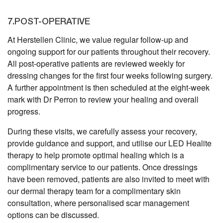
7.POST-OPERATIVE
At Herstellen Clinic, we value regular follow-up and
ongoing support for our patients throughout their recovery.
All post-operative patients are reviewed weekly for
dressing changes for the first four weeks following surgery.
A further appointment is then scheduled at the eight-week
mark with Dr Perron to review your healing and overall
progress.
During these visits, we carefully assess your recovery,
provide guidance and support, and utilise our LED Healite
therapy to help promote optimal healing which is a
complimentary service to our patients. Once dressings
have been removed, patients are also invited to meet with
our dermal therapy team for a complimentary skin
consultation, where personalised scar management
options can be discussed.