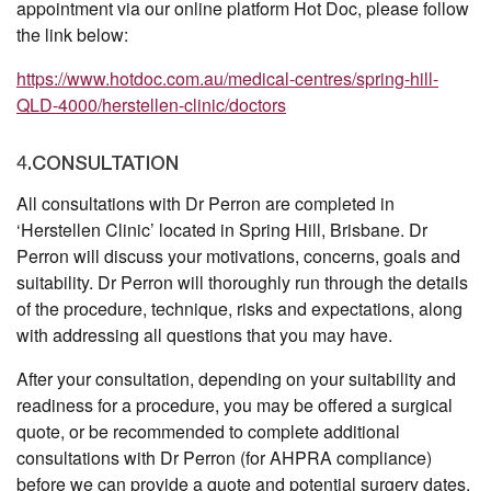
appointment via our online platform Hot Doc, please follow
the link below:
https://www.hotdoc.com.au/medical-centres/spring-hill-
QLD-4000/herstellen-clinic/doctors
4.CONSULTATION
All consultations with Dr Perron are completed in
‘Herstellen Clinic’ located in Spring Hill, Brisbane. Dr
Perron will discuss your motivations, concerns, goals and
suitability. Dr Perron will thoroughly run through the details
of the procedure, technique, risks and expectations, along
with addressing all questions that you may have.
After your consultation, depending on your suitability and
readiness for a procedure, you may be offered a surgical
quote, or be recommended to complete additional
consultations with Dr Perron (for AHPRA compliance)
before we can provide a quote and potential surgery dates.