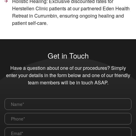
Holistic Healing: Exclusive discounted rates for
Herstellen Clinic patients at our partnered Eden Health
Retreat in Currumbin, ensuring ongoing healing and
patient self-care.
Get in Touch
Have a question about one of our procedures? Simply
enter your details in the form below and one of our friendly
team members will be in touch ASAP.
Name
*
Phone
*
Email
*