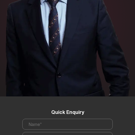
Quick Enquiry
Name
*
Phone
*