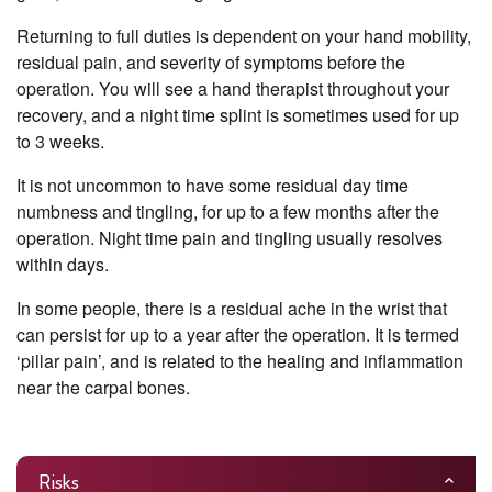
Returning to full duties is dependent on your hand mobility,
residual pain, and severity of symptoms before the
operation. You will see a hand therapist throughout your
recovery, and a night time splint is sometimes used for up
to 3 weeks.
It is not uncommon to have some residual day time
numbness and tingling, for up to a few months after the
operation. Night time pain and tingling usually resolves
within days.
In some people, there is a residual ache in the wrist that
can persist for up to a year after the operation. It is termed
‘pillar pain’, and is related to the healing and inflammation
near the carpal bones.
Risks