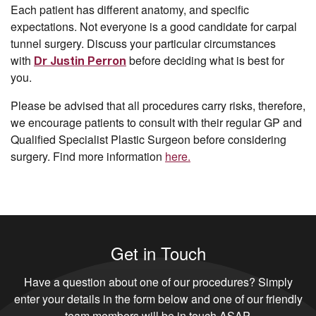
Each patient has different anatomy, and specific
expectations. Not everyone is a good candidate for carpal
tunnel surgery. Discuss your particular circumstances
with
before deciding what is best for
Dr Justin Perron
you.
Please be advised that all procedures carry risks, therefore,
we encourage patients to consult with their regular GP and
Qualified Specialist Plastic Surgeon before considering
surgery. Find more information
here.
Get in Touch
Have a question about one of our procedures? Simply
enter your details in the form below and one of our friendly
team members will be in touch ASAP.