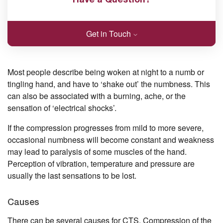
Get in Touch
Most people describe being woken at night to a numb or
tingling hand, and have to ‘shake out’ the numbness. This
can also be associated with a burning, ache, or the
sensation of ‘electrical shocks’.
If the compression progresses from mild to more severe,
occasional numbness will become constant and weakness
may lead to paralysis of some muscles of the hand.
Perception of vibration, temperature and pressure are
usually the last sensations to be lost.
Causes
There can be several causes for CTS. Compression of the