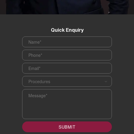
Quick Enquiry
Name
*
Phone
*
Email
*
Procedures
*
Message
*
SUBMIT