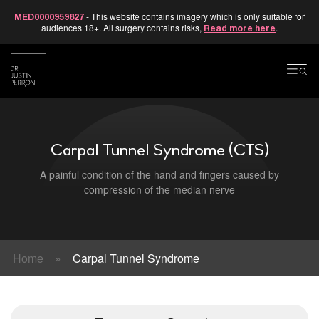
- This website contains imagery which is only suitable for
MED0000959827
audiences 18+. All surgery contains risks,
.
Read more here
Skip
to
content
Carpal Tunnel Syndrome (CTS)
A painful condition of the hand and fingers caused by
compression of the median nerve
Home
»
Carpal Tunnel Syndrome