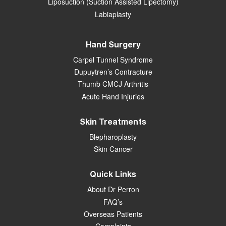
Liposuction (Suction Assisted Lipectomy)
Labiaplasty
Hand Surgery
Carpel Tunnel Syndrome
Dupuytren’s Contracture
Thumb CMCJ Arthritis
Acute Hand Injuries
Skin Treatments
Blepharoplasty
Skin Cancer
Quick Links
About Dr Perron
FAQ’s
Overseas Patients