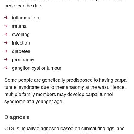
nerve can be due:
inflammation
trauma
swelling
infection
diabetes
pregnancy
ganglion cyst or tumour
Some people are genetically predisposed to having carpal
tunnel syndrome due to their anatomy at the wrist. Hence,
multiple family members may develop carpal tunnel
syndrome at a younger age.
Diagnosis
CTS is usually diagnosed based on clinical findings, and