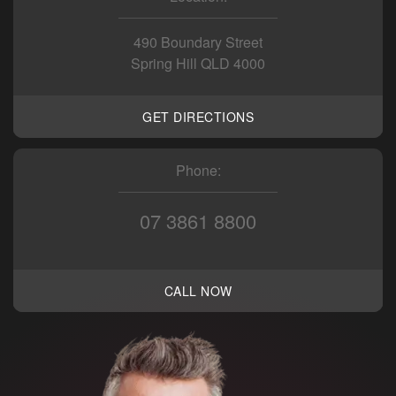
490 Boundary Street
Spring Hill QLD 4000
GET DIRECTIONS
Phone:
07 3861 8800
CALL NOW