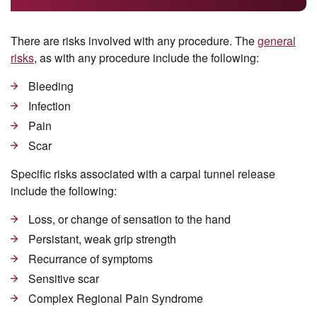
There are risks involved with any procedure. The
general
risks
, as with any procedure include the following:
Bleeding
Infection
Pain
Scar
Specific risks associated with a carpal tunnel release
include the following:
Loss, or change of sensation to the hand
Persistant, weak grip strength
Recurrance of symptoms
Sensitive scar
Complex Regional Pain Syndrome