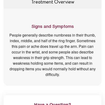
Treatment Overview
Signs and Symptoms
People generally describe numbness in their thumb,
index, middle, and half of the ring finger. Sometimes
this pain or ache does travel up the arm. Pain can
occur in the wrist, and some people also describe
weakness in their grip strength. This can lead to
weakness holding some items, and can result in
dropping items you would normally hold without any
difficulty.
Have a Question?