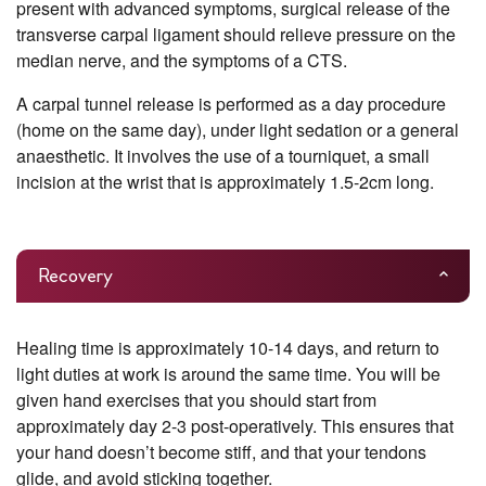
present with advanced symptoms, surgical release of the
transverse carpal ligament should relieve pressure on the
median nerve, and the symptoms of a CTS.
A carpal tunnel release is performed as a day procedure
(home on the same day), under light sedation or a general
anaesthetic. It involves the use of a tourniquet, a small
incision at the wrist that is approximately 1.5-2cm long.
Recovery
Healing time is approximately 10-14 days, and return to
light duties at work is around the same time. You will be
given hand exercises that you should start from
approximately day 2-3 post-operatively. This ensures that
your hand doesn’t become stiff, and that your tendons
glide, and avoid sticking together.