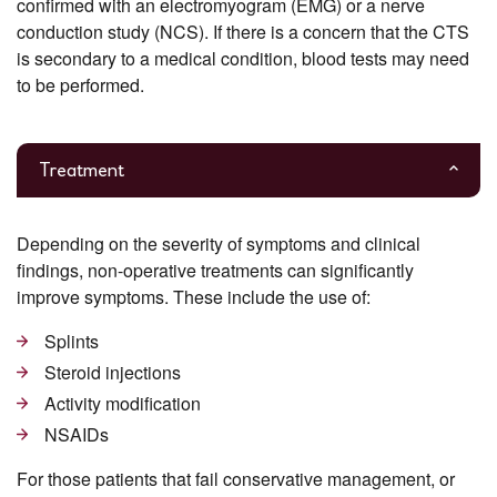
confirmed with an electromyogram (EMG) or a nerve
conduction study (NCS). If there is a concern that the CTS
is secondary to a medical condition, blood tests may need
to be performed.
Treatment
Depending on the severity of symptoms and clinical
findings, non-operative treatments can significantly
improve symptoms. These include the use of:
Splints
Steroid injections
Activity modification
NSAIDs
For those patients that fail conservative management, or