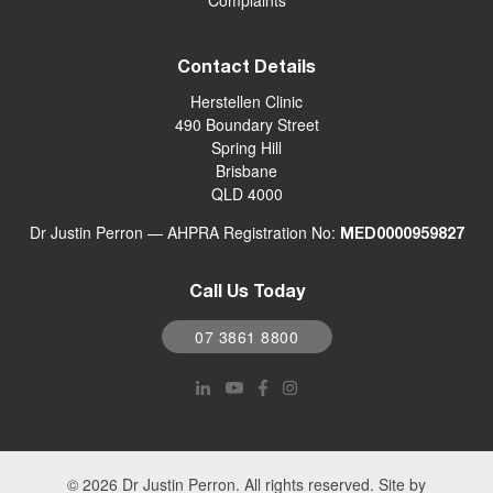
Complaints
Contact Details
Herstellen Clinic
490 Boundary Street
Spring Hill
Brisbane
QLD 4000
Dr Justin Perron — AHPRA Registration No:
MED0000959827
Call Us Today
07 3861 8800
© 2026 Dr Justin Perron. All rights reserved. Site by