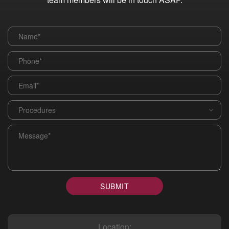
Name
*
Phone
*
Email
*
Procedures
*
Message
*
SUBMIT
Location: