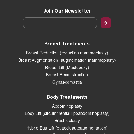
Join Our Newsletter
Email
*
Breast Treatments
Breast Reduction (reduction mammoplasty)
Breast Augmentation (augmentation mammoplasty)
Breast Lift (Mastopexy)
Breast Reconstruction
Gynaecomastia
Body Treatments
Abdominoplasty
Body Lift (circumfirential lipoabdominoplasty)
Brachioplasty
Hybrid Butt Lift (buttock autoaugmentation)