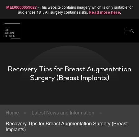
- This website contains imagery which is only suitable for
MED0000959827
audiences 18+. All surgery contains risks,
.
Read more here
Skip
to
content
Recovery Tips for Breast Augmentation
Surgery (Breast Implants)
Home
»
Latest News and Information
»
Recovery Tips for Breast Augmentation Surgery (Breast
Implants)