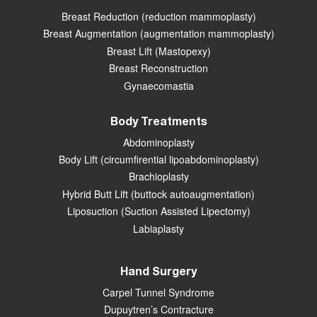
Breast Reduction (reduction mammoplasty)
Breast Augmentation (augmentation mammoplasty)
Breast Lift (Mastopexy)
Breast Reconstruction
Gynaecomastia
Body Treatments
Abdominoplasty
Body Lift (circumfirential lipoabdominoplasty)
Brachioplasty
Hybrid Butt Lift (buttock autoaugmentation)
Liposuction (Suction Assisted Lipectomy)
Labiaplasty
Hand Surgery
Carpel Tunnel Syndrome
Dupuytren’s Contracture