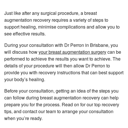
Just like after any surgical procedure, a breast
augmentation recovery requires a variety of steps to
support healing, minimise complications and allow you to
see effective results.
During your consultation with Dr Perron in Brisbane, you
will discuss how
your breast augmentation surgery
can be
performed to achieve the results you want to achieve. The
details of your procedure will then allow Dr Perron to
provide you with recovery instructions that can best support
your body’s healing.
Before your consultation, getting an idea of the steps you
can follow during breast augmentation recovery can help
prepare you for the process. Read on for our top recovery
tips, and contact our team to arrange your consultation
when you’re ready.