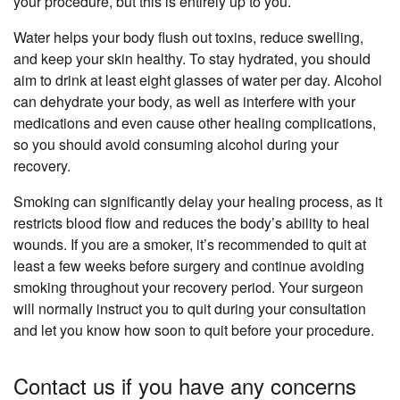
your procedure, but this is entirely up to you.
Water helps your body flush out toxins, reduce swelling,
and keep your skin healthy. To stay hydrated, you should
aim to drink at least eight glasses of water per day. Alcohol
can dehydrate your body, as well as interfere with your
medications and even cause other healing complications,
so you should avoid consuming alcohol during your
recovery.
Smoking can significantly delay your healing process, as it
restricts blood flow and reduces the body’s ability to heal
wounds. If you are a smoker, it’s recommended to quit at
least a few weeks before surgery and continue avoiding
smoking throughout your recovery period. Your surgeon
will normally instruct you to quit during your consultation
and let you know how soon to quit before your procedure.
Contact us if you have any concerns