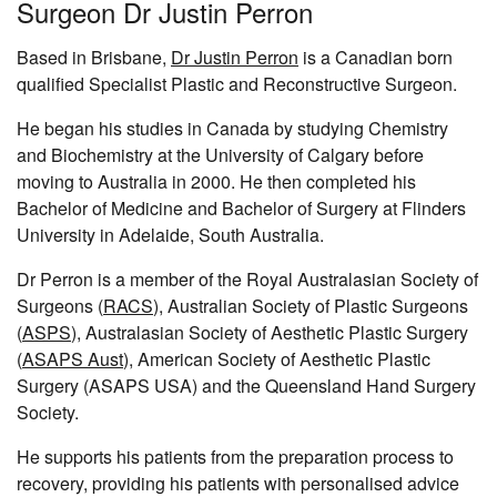
Surgeon Dr Justin Perron
Based in Brisbane,
Dr Justin Perron
is a Canadian born
qualified Specialist Plastic and Reconstructive Surgeon.
He began his studies in Canada by studying Chemistry
and Biochemistry at the University of Calgary before
moving to Australia in 2000. He then completed his
Bachelor of Medicine and Bachelor of Surgery at Flinders
University in Adelaide, South Australia.
Dr Perron is a member of the Royal Australasian Society of
Surgeons (
RACS
), Australian Society of Plastic Surgeons
(
ASPS
), Australasian Society of Aesthetic Plastic Surgery
(
ASAPS Aust
), American Society of Aesthetic Plastic
Surgery (ASAPS USA) and the Queensland Hand Surgery
Society.
He supports his patients from the preparation process to
recovery, providing his patients with personalised advice