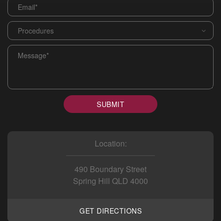
Email
*
Procedures
*
Message
*
SUBMIT
Location:
490 Boundary Street
Spring Hill QLD 4000
GET DIRECTIONS