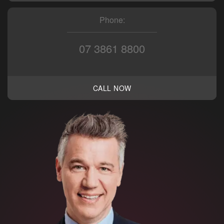
Phone:
07 3861 8800
CALL NOW