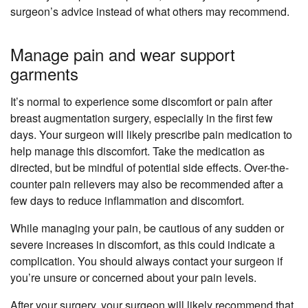
surgeon’s advice instead of what others may recommend.
Manage pain and wear support
garments
It’s normal to experience some discomfort or pain after
breast augmentation surgery, especially in the first few
days. Your surgeon will likely prescribe pain medication to
help manage this discomfort. Take the medication as
directed, but be mindful of potential side effects. Over-the-
counter pain relievers may also be recommended after a
few days to reduce inflammation and discomfort.
While managing your pain, be cautious of any sudden or
severe increases in discomfort, as this could indicate a
complication. You should always contact your surgeon if
you’re unsure or concerned about your pain levels.
After your surgery, your surgeon will likely recommend that