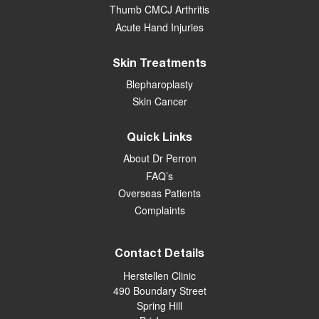
Thumb CMCJ Arthritis
Acute Hand Injuries
Skin Treatments
Blepharoplasty
Skin Cancer
Quick Links
About Dr Perron
FAQ’s
Overseas Patients
Complaints
Contact Details
Herstellen Clinic
490 Boundary Street
Spring Hill