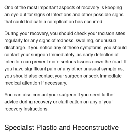
One of the most important aspects of recovery is keeping
an eye out for signs of infections and other possible signs
that could indicate a complication has occurred.
During your recovery, you should check your incision sites
regularly for any signs of redness, swelling, or unusual
discharge. If you notice any of these symptoms, you should
contact your surgeon immediately, as early detection of
infection can prevent more serious issues down the road. If
you have significant pain or any other unusual symptoms,
you should also contact your surgeon or seek immediate
medical attention if necessary.
You can also contact your surgeon if you need further
advice during recovery or clarification on any of your
recovery instructions.
Specialist Plastic and Reconstructive