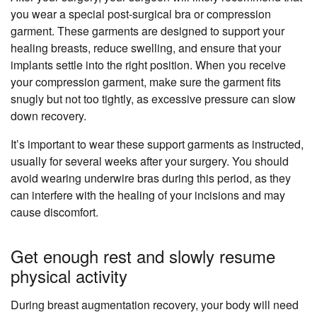
you wear a special post-surgical bra or compression
garment. These garments are designed to support your
healing breasts, reduce swelling, and ensure that your
implants settle into the right position. When you receive
your compression garment, make sure the garment fits
snugly but not too tightly, as excessive pressure can slow
down recovery.
It’s important to wear these support garments as instructed,
usually for several weeks after your surgery. You should
avoid wearing underwire bras during this period, as they
can interfere with the healing of your incisions and may
cause discomfort.
Get enough rest and slowly resume
physical activity
During breast augmentation recovery, your body will need