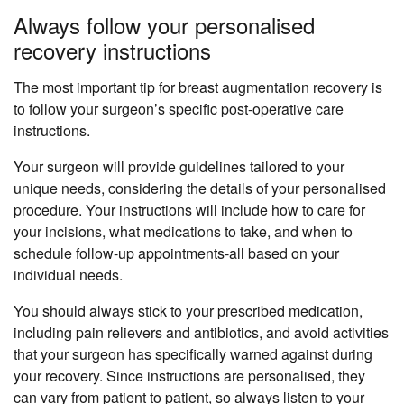
Always follow your personalised
recovery instructions
The most important tip for breast augmentation recovery is
to follow your surgeon’s specific post-operative care
instructions.
Your surgeon will provide guidelines tailored to your
unique needs, considering the details of your personalised
procedure. Your instructions will include how to care for
your incisions, what medications to take, and when to
schedule follow-up appointments-all based on your
individual needs.
You should always stick to your prescribed medication,
including pain relievers and antibiotics, and avoid activities
that your surgeon has specifically warned against during
your recovery. Since instructions are personalised, they
can vary from patient to patient, so always listen to your