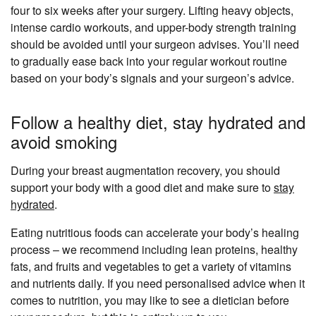
four to six weeks after your surgery. Lifting heavy objects,
intense cardio workouts, and upper-body strength training
should be avoided until your surgeon advises. You’ll need
to gradually ease back into your regular workout routine
based on your body’s signals and your surgeon’s advice.
Follow a healthy diet, stay hydrated and
avoid smoking
During your breast augmentation recovery, you should
support your body with a good diet and make sure to
stay
hydrated
.
Eating nutritious foods can accelerate your body’s healing
process – we recommend including lean proteins, healthy
fats, and fruits and vegetables to get a variety of vitamins
and nutrients daily. If you need personalised advice when it
comes to nutrition, you may like to see a dietician before