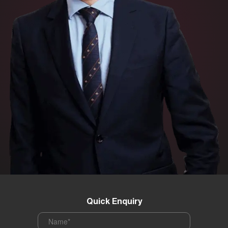
Quick Enquiry
Name
*