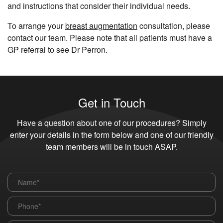
and instructions that consider their individual needs.
To arrange your
breast augmentation
consultation, please
contact our team. Please note that all patients must have a
GP referral to see Dr Perron.
Get in Touch
Have a question about one of our procedures? Simply
enter your details in the form below and one of our friendly
team members will be in touch ASAP.
Name
*
Phone
*