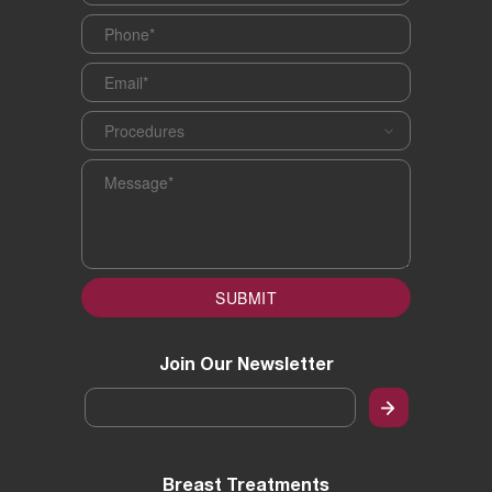
Phone
*
Email
*
Procedures
*
Message
*
SUBMIT
Join Our Newsletter
Email
*
Breast Treatments