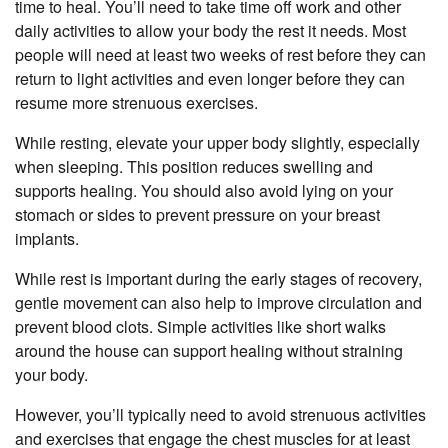
time to heal. You’ll need to take time off work and other
daily activities to allow your body the rest it needs. Most
people will need at least two weeks of rest before they can
return to light activities and even longer before they can
resume more strenuous exercises.
While resting, elevate your upper body slightly, especially
when sleeping. This position reduces swelling and
supports healing. You should also avoid lying on your
stomach or sides to prevent pressure on your breast
implants.
While rest is important during the early stages of recovery,
gentle movement can also help to improve circulation and
prevent blood clots. Simple activities like short walks
around the house can support healing without straining
your body.
However, you’ll typically need to avoid strenuous activities
and exercises that engage the chest muscles for at least