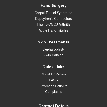
Hand Surgery
Carpel Tunnel Syndrome
Dupuytren’s Contracture
Thumb CMCJ Arthritis
Acute Hand Injuries
Skin Treatments
Blepharoplasty
Skin Cancer
Quick Links
About Dr Perron
FAQ’s
Overseas Patients
Complaints
Contact Details