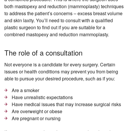
both mastopexy and reduction (mammoplasty) techniques
to address the patient’s concerns – excess breast volume
and skin laxity. You’ll need to consult with a qualified
plastic surgeon to find out if you are suitable for a
combined mastopexy and reduction mammoplasty.
The role of a consultation
Not everyone is a candidate for every surgery. Certain
issues or health conditions may prevent you from being
able to pursue your desired procedure, such as if you:
Are a smoker
Have unrealistic expectations
Have medical issues that may increase surgical risks
Are overweight or obese
Are pregnant or nursing