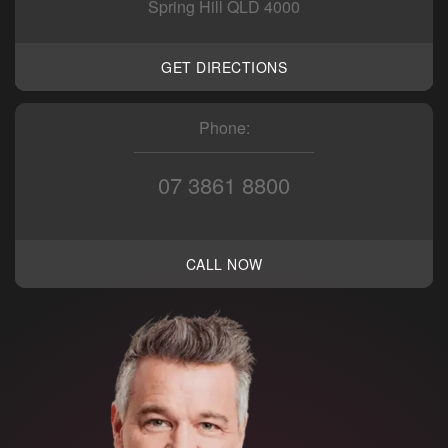
Spring Hill QLD 4000
GET DIRECTIONS
Phone:
07 3861 8800
CALL NOW