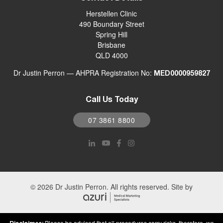
Herstellen Clinic
490 Boundary Street
Spring Hill
Brisbane
QLD 4000
Dr Justin Perron — AHPRA Registration No:
MED0000959827
Call Us Today
07 3861 8800
© 2026 Dr Justin Perron. All rights reserved. Site by
Please be advised that all procedures carry risks, therefore, we