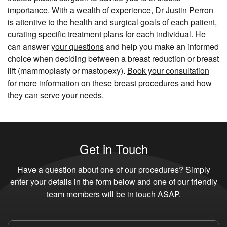
importance. With a wealth of experience,
Dr Justin Perron
is attentive to the health and surgical goals of each patient,
curating specific treatment plans for each individual. He
can answer
your questions
and help you make an informed
choice when deciding between a breast reduction or breast
lift (mammoplasty or mastopexy).
Book your consultation
for more information on these breast procedures and how
they can serve your needs.
Get in Touch
Have a question about one of our procedures? Simply
enter your details in the form below and one of our friendly
team members will be in touch ASAP.
Name
*