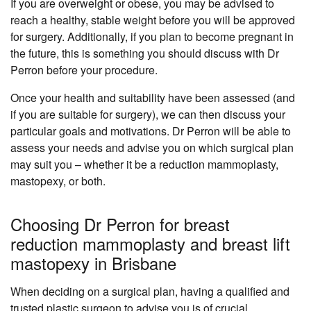
If you are overweight or obese, you may be advised to
reach a healthy, stable weight before you will be approved
for surgery. Additionally, if you plan to become pregnant in
the future, this is something you should discuss with Dr
Perron before your procedure.
Once your health and suitability have been assessed (and
if you are suitable for surgery), we can then discuss your
particular goals and motivations. Dr Perron will be able to
assess your needs and advise you on which surgical plan
may suit you – whether it be a reduction mammoplasty,
mastopexy, or both.
Choosing Dr Perron for breast
reduction mammoplasty and breast lift
mastopexy in Brisbane
When deciding on a surgical plan, having a qualified and
trusted
plastic surgeon
to advise you is of crucial