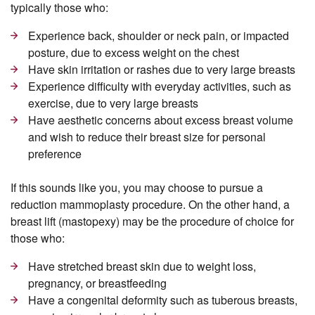
typically those who:
Experience back, shoulder or neck pain, or impacted
posture, due to excess weight on the chest
Have skin irritation or rashes due to very large breasts
Experience difficulty with everyday activities, such as
exercise, due to very large breasts
Have aesthetic concerns about excess breast volume
and wish to reduce their breast size for personal
preference
If this sounds like you, you may choose to pursue a
reduction mammoplasty procedure. On the other hand, a
breast lift (mastopexy) may be the procedure of choice for
those who:
Have stretched breast skin due to weight loss,
pregnancy, or breastfeeding
Have a congenital deformity such as tuberous breasts,