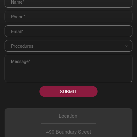
Phone
*
Email
*
Procedures
*
Message
*
SUBMIT
Location:
490 Boundary Street