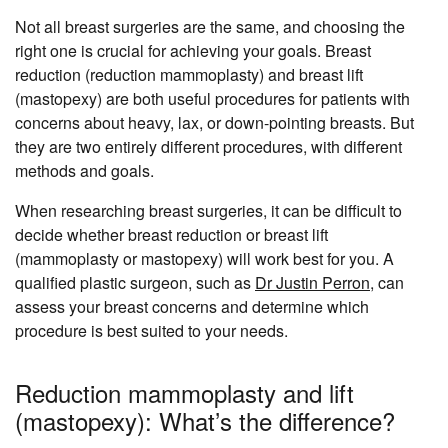
Not all breast surgeries are the same, and choosing the
right one is crucial for achieving your goals. Breast
reduction (reduction mammoplasty) and breast lift
(mastopexy) are both useful procedures for patients with
concerns about heavy, lax, or down-pointing breasts. But
they are two entirely different procedures, with different
methods and goals.
When researching breast surgeries, it can be difficult to
decide whether breast reduction or breast lift
(mammoplasty or mastopexy) will work best for you. A
qualified plastic surgeon, such as
Dr Justin Perron
, can
assess your breast concerns and determine which
procedure is best suited to your needs.
Reduction mammoplasty and lift
(mastopexy): What’s the difference?