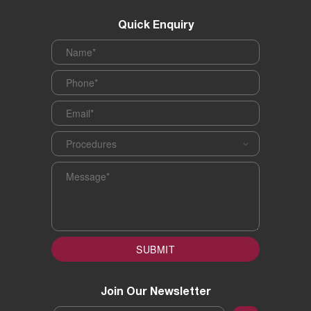
Quick Enquiry
Name
*
Phone
*
Email
*
Procedures
*
Message
*
SUBMIT
Join Our Newsletter