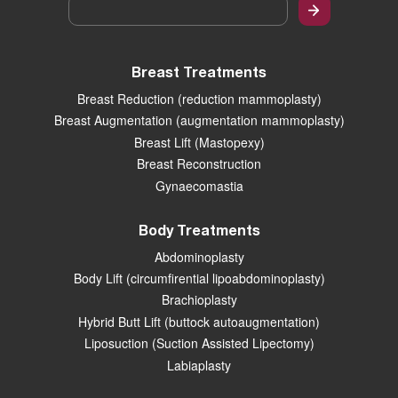
Email
*
Breast Treatments
Breast Reduction (reduction mammoplasty)
Breast Augmentation (augmentation mammoplasty)
Breast Lift (Mastopexy)
Breast Reconstruction
Gynaecomastia
Body Treatments
Abdominoplasty
Body Lift (circumfirential lipoabdominoplasty)
Brachioplasty
Hybrid Butt Lift (buttock autoaugmentation)
Liposuction (Suction Assisted Lipectomy)
Labiaplasty