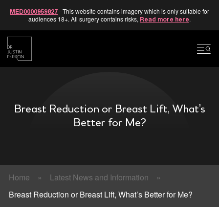
- This website contains imagery which is only suitable for
MED0000959827
audiences 18+. All surgery contains risks,
.
Read more here
Skip
to
content
Breast Reduction or Breast Lift, What’s
Better for Me?
Home
»
Latest News and Information
»
Breast Reduction or Breast Lift, What’s Better for Me?