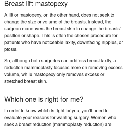
Breast lift mastopexy
A lift or mastopexy
, on the other hand, does not seek to
change the size or volume of the breasts. Instead, the
surgeon maneuvers the breast skin to change the breasts’
position or shape. This is often the chosen procedure for
patients who have noticeable laxity, downfacing nipples, or
ptosis.
So, although both surgeries can address breast laxity, a
reduction mammoplasty focuses more on removing excess
volume, while mastopexy only removes excess or
stretched breast skin.
Which one is right for me?
In order to know which is right for you, you’ll need to
evaluate your reasons for wanting surgery. Women who
seek a breast reduction (mammoplasty reduction) are