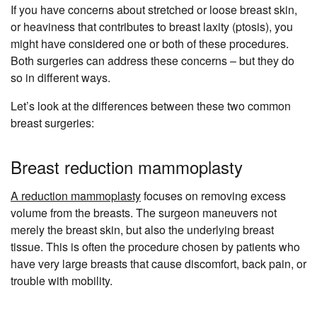
If you have concerns about stretched or loose breast skin,
or heaviness that contributes to breast laxity (ptosis), you
might have considered one or both of these procedures.
Both surgeries can address these concerns – but they do
so in different ways.
Let’s look at the differences between these two common
breast surgeries:
Breast reduction mammoplasty
A reduction mammoplasty
focuses on removing excess
volume from the breasts. The surgeon maneuvers not
merely the breast skin, but also the underlying breast
tissue. This is often the procedure chosen by patients who
have very large breasts that cause discomfort, back pain, or
trouble with mobility.