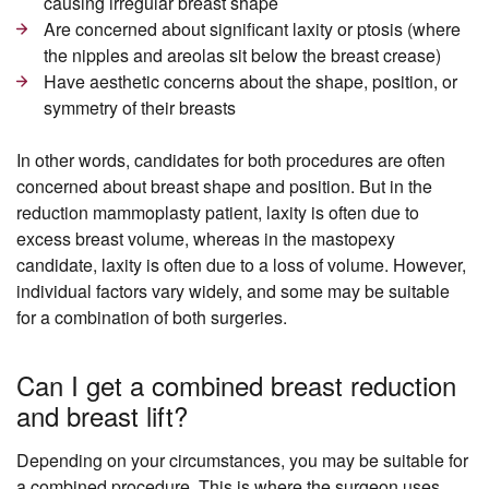
causing irregular breast shape
Are concerned about significant laxity or ptosis (where
the nipples and areolas sit below the breast crease)
Have aesthetic concerns about the shape, position, or
symmetry of their breasts
In other words, candidates for both procedures are often
concerned about breast shape and position. But in the
reduction mammoplasty patient, laxity is often due to
excess breast volume, whereas in the mastopexy
candidate, laxity is often due to a loss of volume. However,
individual factors vary widely, and some may be suitable
for a combination of both surgeries.
Can I get a combined breast reduction
and breast lift?
Depending on your circumstances, you may be suitable for
a combined procedure. This is where the surgeon uses