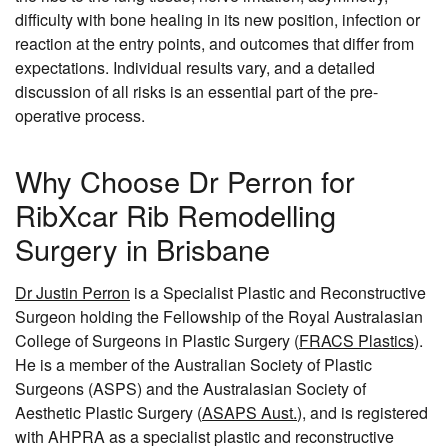
difficulty with bone healing in its new position, infection or
reaction at the entry points, and outcomes that differ from
expectations. Individual results vary, and a detailed
discussion of all risks is an essential part of the pre-
operative process.
Why Choose Dr Perron for
RibXcar Rib Remodelling
Surgery in Brisbane
Dr Justin Perron
is a Specialist Plastic and Reconstructive
Surgeon holding the Fellowship of the Royal Australasian
College of Surgeons in Plastic Surgery (
FRACS Plastics
).
He is a member of the Australian Society of Plastic
Surgeons (ASPS) and the Australasian Society of
Aesthetic Plastic Surgery (
ASAPS Aust.
), and is registered
with AHPRA as a specialist plastic and reconstructive