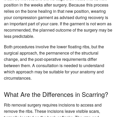
position in the weeks after surgery. Because this process
relies on the bone healing in that new position, wearing
your compression garment as advised during recovery is
an important part of your care. If the garment is not worn as
recommended, the planned outcome of the surgery may be
less predictable.
Both procedures involve the lower floating ribs, but the
surgical approach, the permanence of the structural
change, and the post-operative requirements differ
between them. A consultation is needed to understand
which approach may be suitable for your anatomy and
circumstances.
What Are the Differences in Scarring?
Rib removal surgery requires incisions to access and
remove the ribs. These incisions leave visible scars,