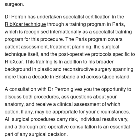
surgeon.
Dr Perron has undertaken specialist certification in the
RibXcar technique
through a training program in Paris,
which is recognised internationally as a specialist training
program for this procedure. The Paris program covers
patient assessment, treatment planning, the surgical
technique itself, and the post-operative protocols specific to
RibXcar. This training is in addition to his broader
background in plastic and reconstructive surgery spanning
more than a decade in Brisbane and across Queensland.
A consultation with Dr Perron gives you the opportunity to
discuss both procedures, ask questions about your
anatomy, and receive a clinical assessment of which
option, if any, may be appropriate for your circumstances.
All surgical procedures carry risk, individual results vary,
and a thorough pre-operative consultation is an essential
part of any surgical decision.