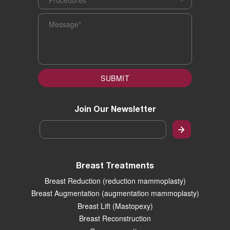
Message
*
SUBMIT
Join Our Newsletter
Email
*
Breast Treatments
Breast Reduction (reduction mammoplasty)
Breast Augmentation (augmentation mammoplasty)
Breast Lift (Mastopexy)
Breast Reconstruction