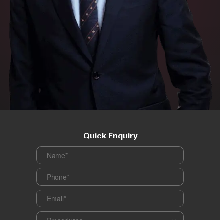
Quick Enquiry
Name
*
Phone
*
Email
*
Procedures
*