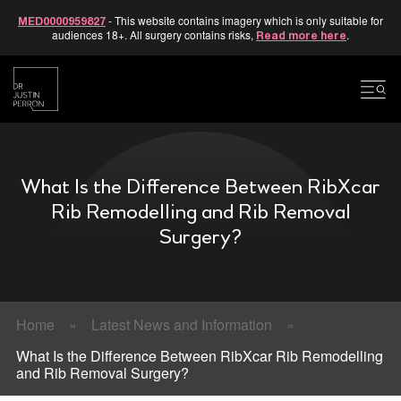
- This website contains imagery which is only suitable for
MED0000959827
audiences 18+. All surgery contains risks,
.
Read more here
Skip
to
content
What Is the Difference Between RibXcar
Rib Remodelling and Rib Removal
Surgery?
Home
»
Latest News and Information
»
What Is the Difference Between RibXcar Rib Remodelling
and Rib Removal Surgery?