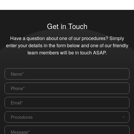
Get in Touch
Have a question about one of our procedures? Simply
enter your details in the form below and one of our friendly
team members will be in touch ASAP.
Name
*
Phone
*
Email
*
Procedures
*
Message
*