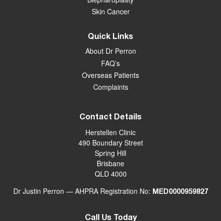
Skin Cancer
Quick Links
About Dr Perron
FAQ’s
Overseas Patients
Complaints
Contact Details
Herstellen Clinic
490 Boundary Street
Spring Hill
Brisbane
QLD 4000
Dr Justin Perron — AHPRA Registration No:
MED0000959827
Call Us Today