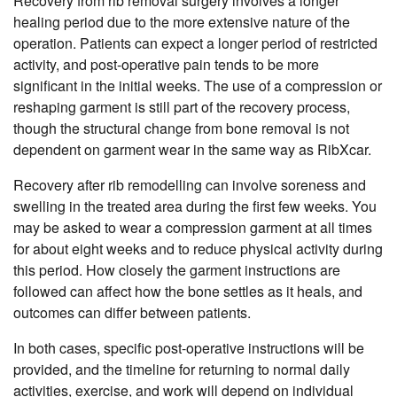
Recovery from rib removal surgery involves a longer
healing period due to the more extensive nature of the
operation. Patients can expect a longer period of restricted
activity, and post-operative pain tends to be more
significant in the initial weeks. The use of a compression or
reshaping garment is still part of the recovery process,
though the structural change from bone removal is not
dependent on garment wear in the same way as RibXcar.
Recovery after rib remodelling can involve soreness and
swelling in the treated area during the first few weeks. You
may be asked to wear a compression garment at all times
for about eight weeks and to reduce physical activity during
this period. How closely the garment instructions are
followed can affect how the bone settles as it heals, and
outcomes can differ between patients.
In both cases, specific post-operative instructions will be
provided, and the timeline for returning to normal daily
activities, exercise, and work will depend on individual