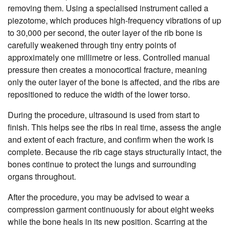
removing them. Using a specialised instrument called a
piezotome, which produces high-frequency vibrations of up
to 30,000 per second, the outer layer of the rib bone is
carefully weakened through tiny entry points of
approximately one millimetre or less. Controlled manual
pressure then creates a monocortical fracture, meaning
only the outer layer of the bone is affected, and the ribs are
repositioned to reduce the width of the lower torso.
During the procedure, ultrasound is used from start to
finish. This helps see the ribs in real time, assess the angle
and extent of each fracture, and confirm when the work is
complete. Because the rib cage stays structurally intact, the
bones continue to protect the lungs and surrounding
organs throughout.
After the procedure, you may be advised to wear a
compression garment continuously for about eight weeks
while the bone heals in its new position. Scarring at the