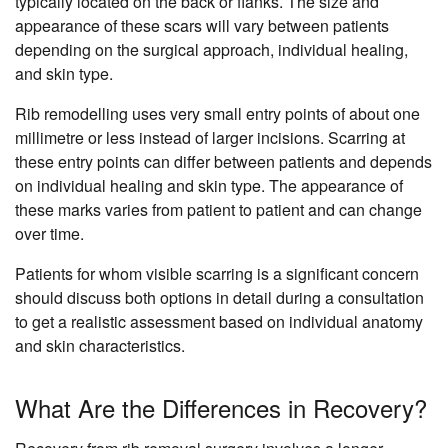
typically located on the back or flanks. The size and
appearance of these scars will vary between patients
depending on the surgical approach, individual healing,
and skin type.
Rib remodelling uses very small entry points of about one
millimetre or less instead of larger incisions. Scarring at
these entry points can differ between patients and depends
on individual healing and skin type. The appearance of
these marks varies from patient to patient and can change
over time.
Patients for whom visible scarring is a significant concern
should discuss both options in detail during a consultation
to get a realistic assessment based on individual anatomy
and skin characteristics.
What Are the Differences in Recovery?