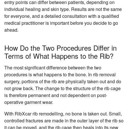
entry points can differ between patients, depending on
individual healing and skin type. Results are not the same
for everyone, and a detailed consultation with a qualified
medical practitioner is important before you decide to go
ahead.
How Do the Two Procedures Differ in
Terms of What Happens to the Rib?
The most significant difference between the two
procedures is what happens to the bone. In rib removal
surgery, portions of the rib are physically taken out and do
not grow back. The change to the structure of the rib cage
is therefore permanent and not dependent on post-
operative garment wear.
With RibXcar rib remodelling, no bone is taken out. Small,
controlled fractures are made in the outer layer of the rib so
it can be moved, and the rib cage then heals into its new