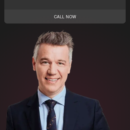
CALL NOW