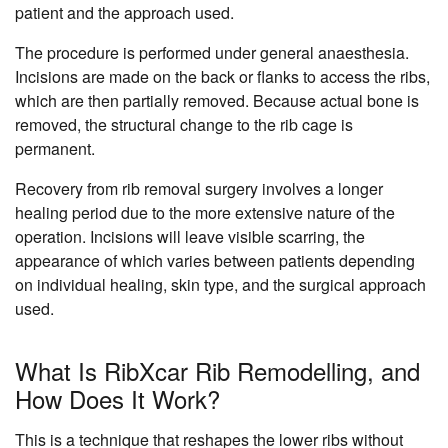
patient and the approach used.
The procedure is performed under general anaesthesia.
Incisions are made on the back or flanks to access the ribs,
which are then partially removed. Because actual bone is
removed, the structural change to the rib cage is
permanent.
Recovery from rib removal surgery involves a longer
healing period due to the more extensive nature of the
operation. Incisions will leave visible scarring, the
appearance of which varies between patients depending
on individual healing, skin type, and the surgical approach
used.
What Is RibXcar Rib Remodelling, and
How Does It Work?
This is a technique that reshapes the lower ribs without