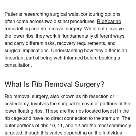
Patients researching surgical waist contouring options
often come across two distinct procedures:
RibXcar rib
remodelling
and rib removal surgery. While both involve
the lower ribs, they work in fundamentally different ways
and carry different risks, recovery requirements, and
surgical implications. Understanding how they differ is an
important part of being well-informed before booking a
consultation.
What Is Rib Removal Surgery?
Rib removal surgery, also known as rib resection or
costectomy, involves the surgical removal of portions of the
lower floating ribs. These are the ribs located lowest in the
rib cage and have no direct connection to the sternum. The
outer portions of ribs 10, 11, and 12 are the most commonly
targeted, though this varies depending on the individual