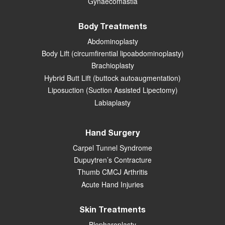
Gynaecomastia
Body Treatments
Abdominoplasty
Body Lift (circumfirential lipoabdominoplasty)
Brachioplasty
Hybrid Butt Lift (buttock autoaugmentation)
Liposuction (Suction Assisted Lipectomy)
Labiaplasty
Hand Surgery
Carpel Tunnel Syndrome
Dupuytren’s Contracture
Thumb CMCJ Arthritis
Acute Hand Injuries
Skin Treatments
Blepharoplasty