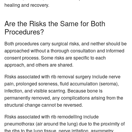
healing and recovery.
Are the Risks the Same for Both
Procedures?
Both procedures carry surgical risks, and neither should be
approached without a thorough consultation and informed
consent process. Some risks are specific to each
approach, and others are shared.
Risks associated with rib removal surgery include nerve
pain, prolonged soreness, fluid accumulation (seroma),
infection, and visible scarring. Because bone is
permanently removed, any complications arising from the
structural change cannot be reversed.
Risks associated with rib remodelling include
pneumothorax (air around the lung) due to the proximity of
the ribs to the lung tissue, nerve irritation, asymmetry,