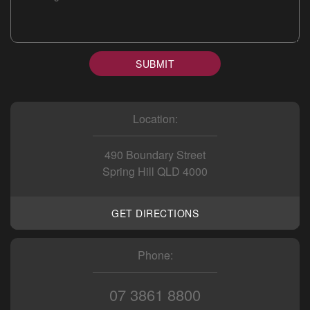
SUBMIT
Location:
490 Boundary Street
Spring Hill QLD 4000
GET DIRECTIONS
Phone:
07 3861 8800